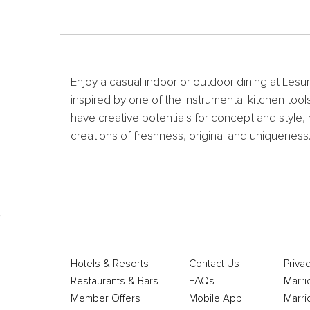
Enjoy a casual indoor or outdoor dining at Lesu
inspired by one of the instrumental kitchen to
have creative potentials for concept and style, 
creations of freshness, original and uniqueness
'
Hotels & Resorts
Contact Us
Privac
Restaurants & Bars
FAQs
Marri
Member Offers
Mobile App
Marri