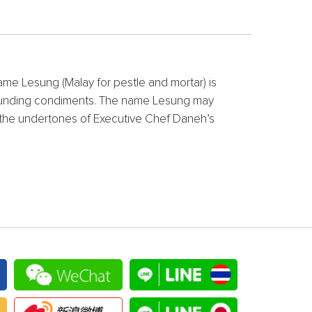
name Lesung (Malay for pestle and mortar) is
d pounding condiments. The name Lesung may
re the undertones of Executive Chef Daneh’s