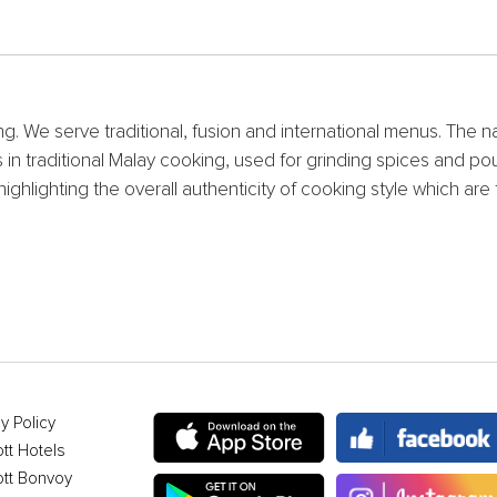
ng. We serve traditional, fusion and international menus. The 
ols in traditional Malay cooking, used for grinding spices an
highlighting the overall authenticity of cooking style which a
.
y Policy
ott Hotels
ott Bonvoy