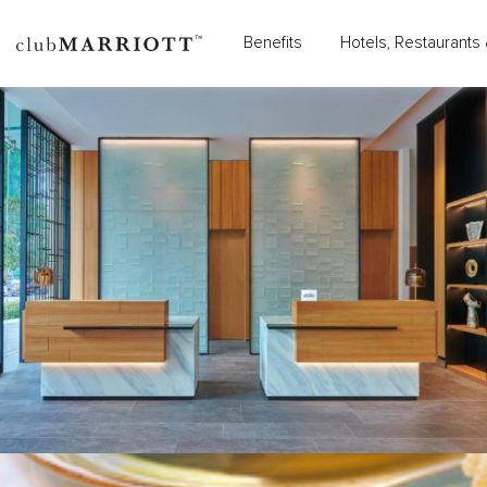
Benefits
Hotels, Restaurants 