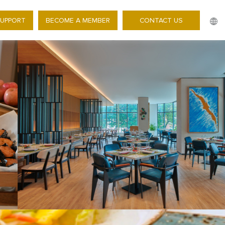
SUPPORT
BECOME A MEMBER
CONTACT US