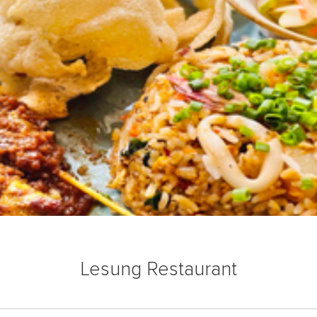
Lesung Restaurant