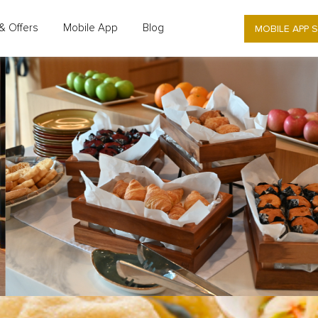
MOBILE APP 
& Offers
Mobile App
Blog