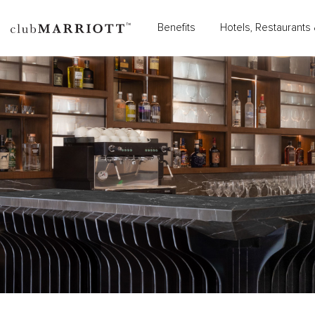
Benefits
Hotels, Restaurants 