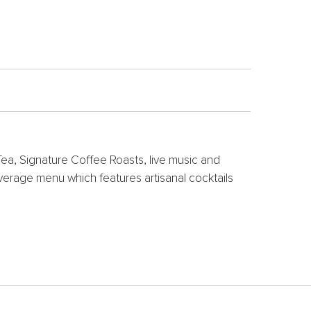
ea, Signature Coffee Roasts, live music and
verage menu which features artisanal cocktails