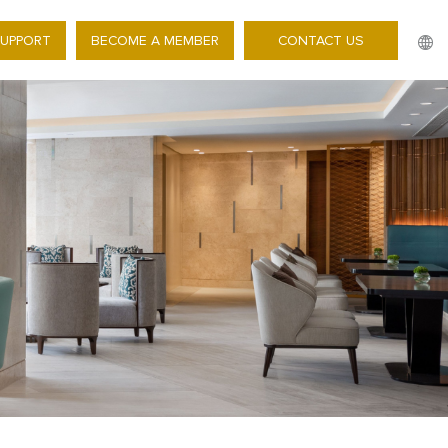
SUPPORT
BECOME A MEMBER
CONTACT US