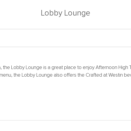
Lobby Lounge
, the Lobby Lounge is a great place to enjoy Afternoon High T
l menu, the Lobby Lounge also offers the Crafted at Westin be