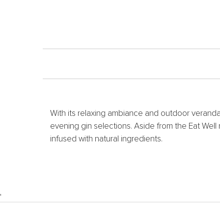
With its relaxing ambiance and outdoor veranda
evening gin selections. Aside from the Eat Wel
infused with natural ingredients.
'