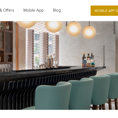
MOBILE APP 
& Offers
Mobile App
Blog