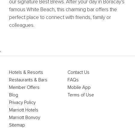
our signature Best Brews. After your day in Boracay’s
famous White Beach, this charming bar offers the
perfect place to connect with friends, family or
colleagues.
'
Hotels & Resorts
Contact Us
Restaurants & Bars
FAQs
Member Offers
Mobile App
Blog
Terms of Use
Privacy Policy
Marriott Hotels
Marriott Bonvoy
Sitemap