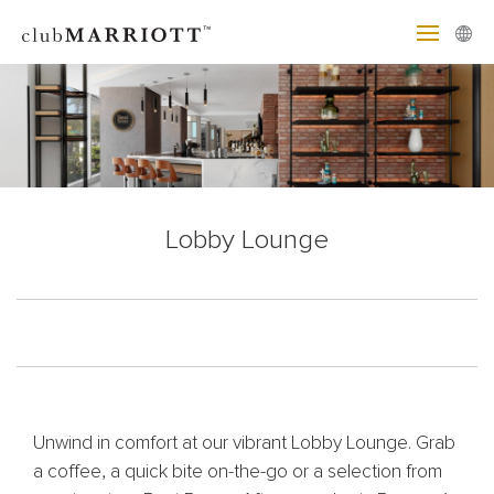
Lobby Lounge
Unwind in comfort at our vibrant Lobby Lounge. Grab
a coffee, a quick bite on-the-go or a selection from