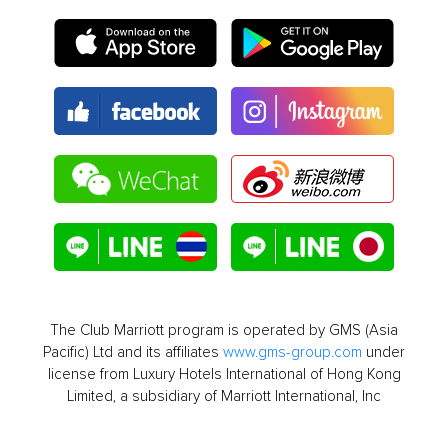
The Club Marriott program is operated by GMS (Asia
Pacific) Ltd and its affiliates
www.gms-group.com
under
license from Luxury Hotels International of Hong Kong
Limited, a subsidiary of Marriott International, Inc