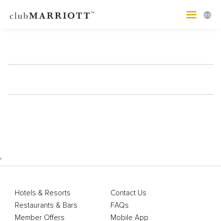
'
Hotels & Resorts
Contact Us
Restaurants & Bars
FAQs
Member Offers
Mobile App