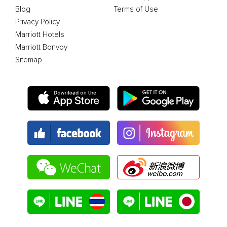
Blog
Terms of Use
Privacy Policy
Marriott Hotels
Marriott Bonvoy
Sitemap