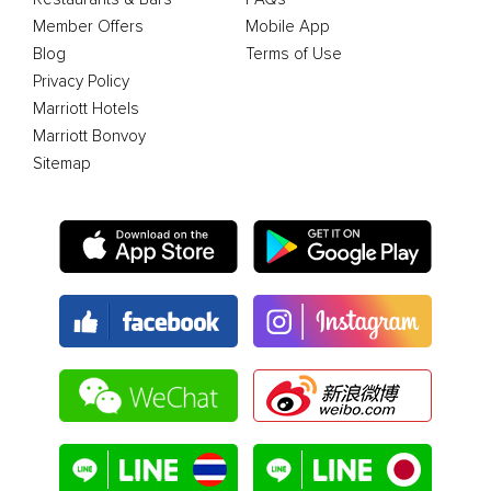
Member Offers
Mobile App
Blog
Terms of Use
Privacy Policy
Marriott Hotels
Marriott Bonvoy
Sitemap