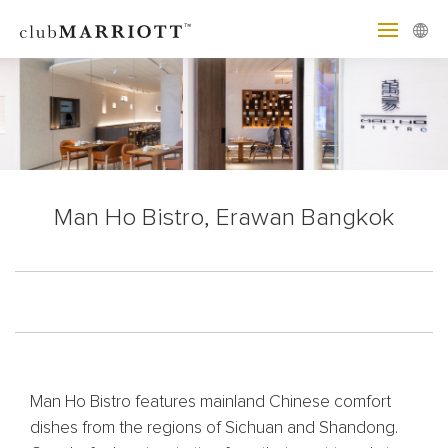
Man Ho Bistro, Erawan Bangkok
Man Ho Bistro features mainland Chinese comfort
dishes from the regions of Sichuan and Shandong.