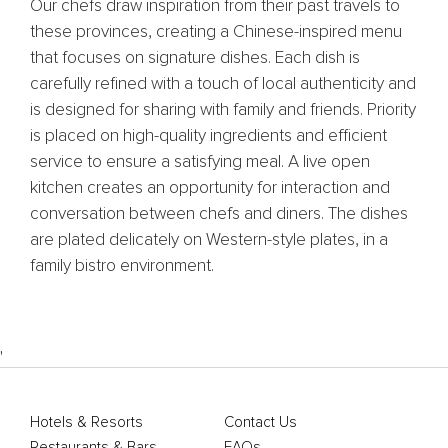
Our chefs draw inspiration from their past travels to
these provinces, creating a Chinese-inspired menu
that focuses on signature dishes. Each dish is
carefully refined with a touch of local authenticity and
is designed for sharing with family and friends. Priority
is placed on high-quality ingredients and efficient
service to ensure a satisfying meal. A live open
kitchen creates an opportunity for interaction and
conversation between chefs and diners. The dishes
are plated delicately on Western-style plates, in a
family bistro environment.
'
Hotels & Resorts
Contact Us
Restaurants & Bars
FAQs