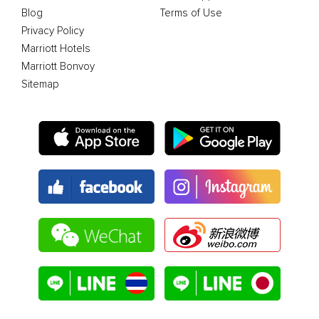
Blog
Terms of Use
Privacy Policy
Marriott Hotels
Marriott Bonvoy
Sitemap