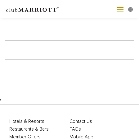
'
Hotels & Resorts
Contact Us
Restaurants & Bars
FAQs
Member Offers
Mobile App