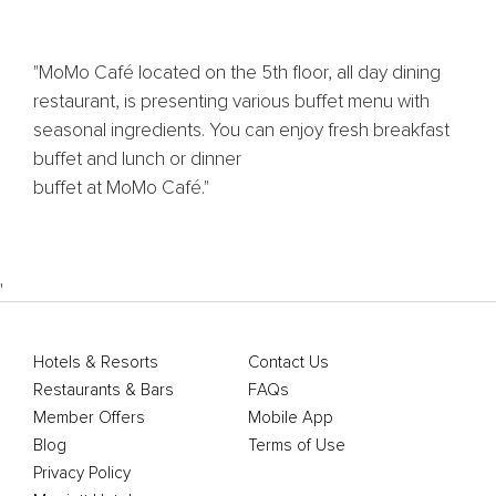
"MoMo Café located on the 5th floor, all day dining
restaurant, is presenting various buffet menu with
seasonal ingredients. You can enjoy fresh breakfast
buffet and lunch or dinner
buffet at MoMo Café."
'
Hotels & Resorts
Contact Us
Restaurants & Bars
FAQs
Member Offers
Mobile App
Blog
Terms of Use
Privacy Policy