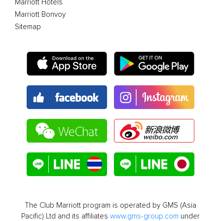
Marriott Hotels
Marriott Bonvoy
Sitemap
The Club Marriott program is operated by GMS (Asia
Pacific) Ltd and its affiliates
www.gms-group.com
under