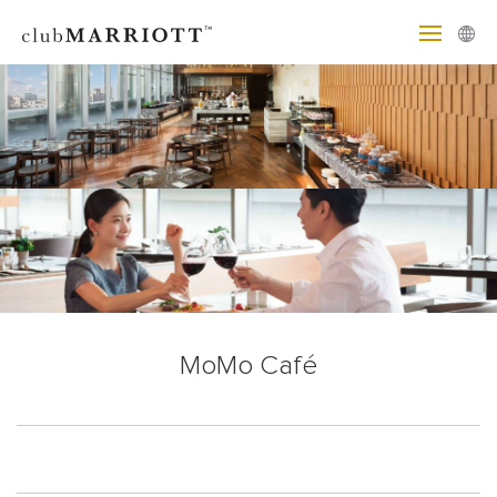
MoMo Café