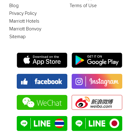
Blog
Terms of Use
Privacy Policy
Marriott Hotels
Marriott Bonvoy
Sitemap