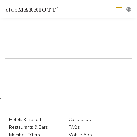
'
Hotels & Resorts
Contact Us
Restaurants & Bars
FAQs
Member Offers
Mobile App