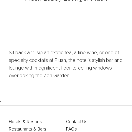
Sit back and sip an exotic tea, a fine wine, or one of
specialty cocktails at Plush, the hotel’s stylish bar and
lounge with magnificent floor-to-ceiling windows
overlooking the Zen Garden.
'
Hotels & Resorts
Contact Us
Restaurants & Bars
FAQs