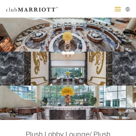
Plush Lobby Lounge/ Plush