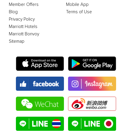
Member Offers
Mobile App
Blog
Terms of Use
Privacy Policy
Marriott Hotels
Marriott Bonvoy
Sitemap