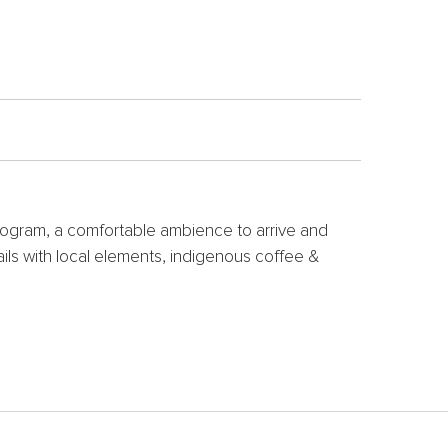
 program, a comfortable ambience to arrive and
ails with local elements, indigenous coffee &