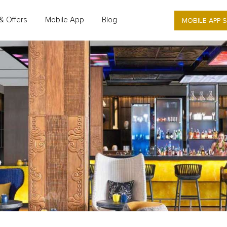
MOBILE APP 
& Offers
Mobile App
Blog