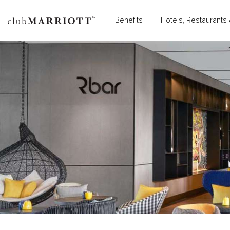
Benefits
Hotels, Restaurants 