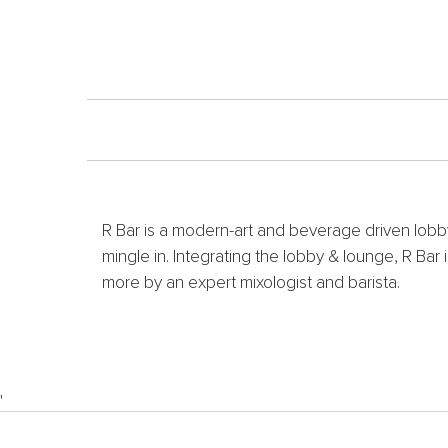
R Bar is a modern-art and beverage driven lobby
mingle in. Integrating the lobby & lounge, R Bar
more by an expert mixologist and barista.
'