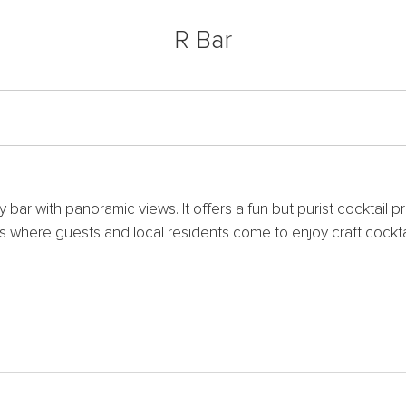
R Bar
 bar with panoramic views. It offers a fun but purist cocktail
 is where guests and local residents come to enjoy craft cockt