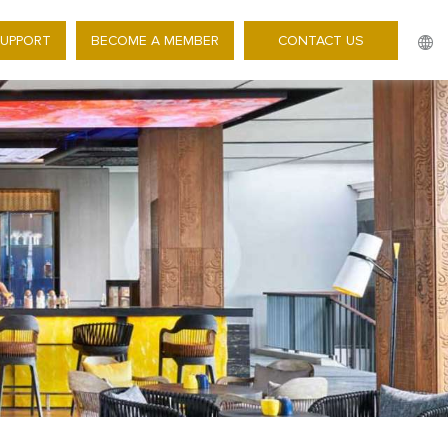
SUPPORT
BECOME A MEMBER
CONTACT US