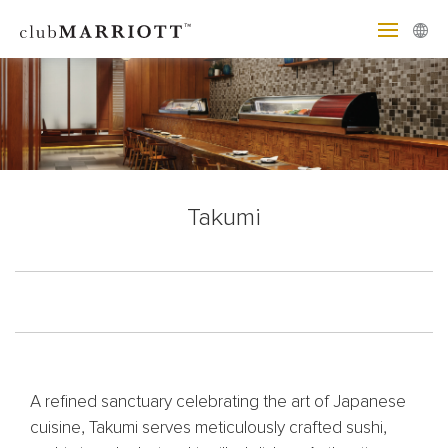
Takumi
A refined sanctuary celebrating the art of Japanese
cuisine, Takumi serves meticulously crafted sushi,