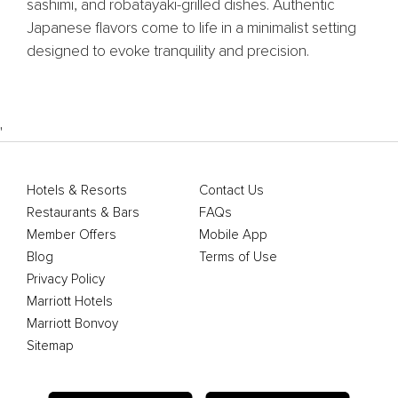
sashimi, and robatayaki-grilled dishes. Authentic
Japanese flavors come to life in a minimalist setting
designed to evoke tranquility and precision.
'
Hotels & Resorts
Contact Us
Restaurants & Bars
FAQs
Member Offers
Mobile App
Blog
Terms of Use
Privacy Policy
Marriott Hotels
Marriott Bonvoy
Sitemap