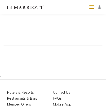
'
Hotels & Resorts
Contact Us
Restaurants & Bars
FAQs
Member Offers
Mobile App