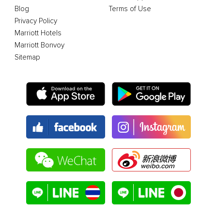
Blog
Terms of Use
Privacy Policy
Marriott Hotels
Marriott Bonvoy
Sitemap