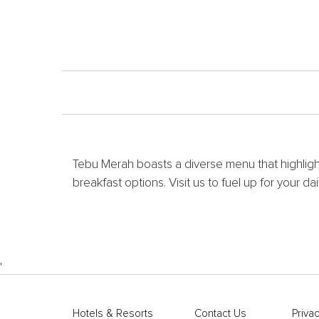
Tebu Merah boasts a diverse menu that highlights
breakfast options. Visit us to fuel up for your da
'
Hotels & Resorts
Contact Us
Privac