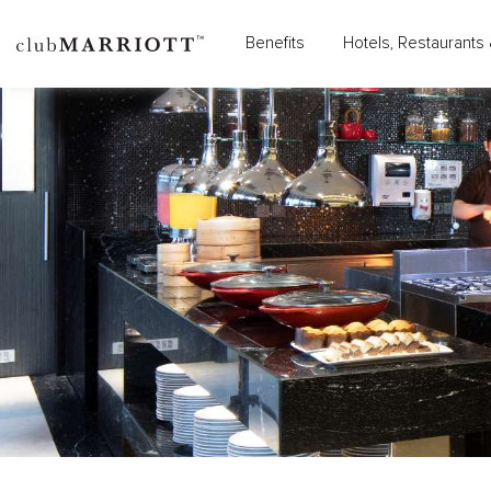
Benefits
Hotels, Restaurants 