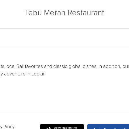
Tebu Merah Restaurant
 local Bali favorites and classic global dishes. In addition, ou
ily adventure in Legian.
y Policy