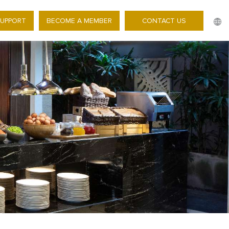
SUPPORT
BECOME A MEMBER
CONTACT US