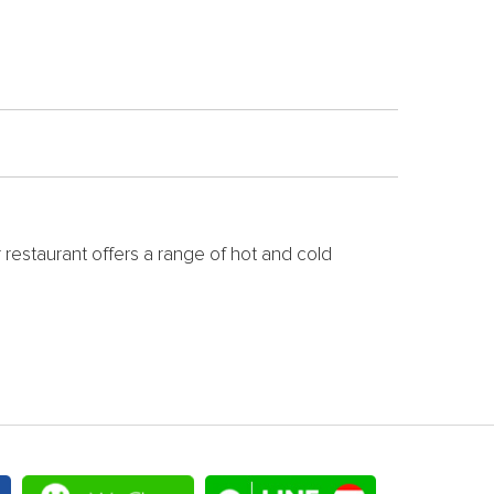
r restaurant offers a range of hot and cold