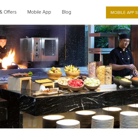
MOBILE APP 
& Offers
Mobile App
Blog