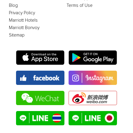
Blog
Terms of Use
Privacy Policy
Marriott Hotels
Marriott Bonvoy
Sitemap