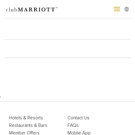
'
Hotels & Resorts
Contact Us
Restaurants & Bars
FAQs
Member Offers
Mobile App