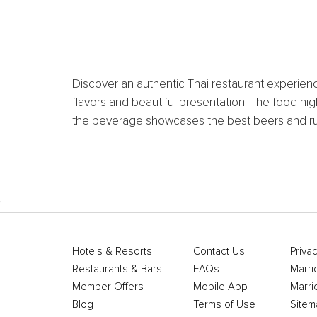
Discover an authentic Thai restaurant experience
flavors and beautiful presentation. The food hig
the beverage showcases the best beers and rum
'
Hotels & Resorts
Contact Us
Privac
Restaurants & Bars
FAQs
Marri
Member Offers
Mobile App
Marri
Blog
Terms of Use
Sitem