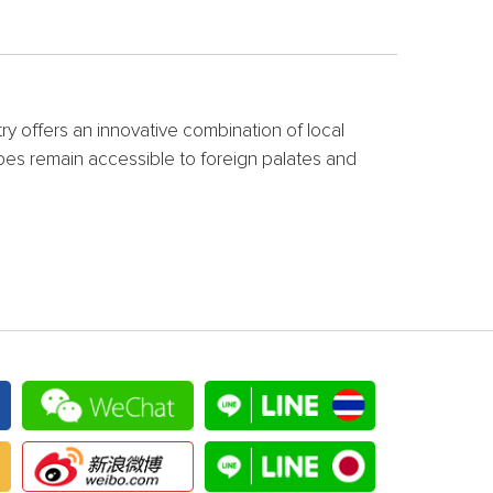
try offers an innovative combination of local
cipes remain accessible to foreign palates and