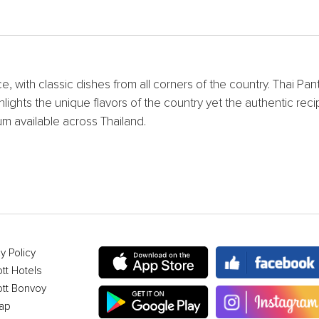
, with classic dishes from all corners of the country. Thai Pan
hlights the unique flavors of the country yet the authentic re
 available across Thailand.
y Policy
ott Hotels
ott Bonvoy
ap