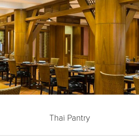
Thai Pantry