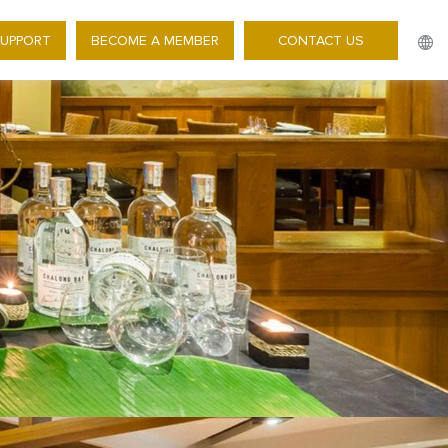
SUPPORT
BECOME A MEMBER
CONTACT US