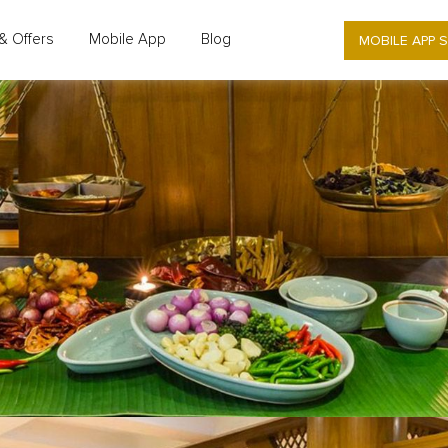
MOBILE APP 
& Offers
Mobile App
Blog