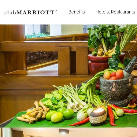
Benefits
Hotels, Restaurants 