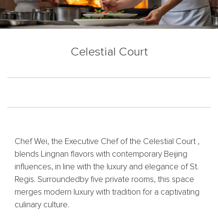
Celestial Court
Chef Wei, the Executive Chef of the Celestial Court ,
blends Lingnan flavors with contemporary Beijing
influences, in line with the luxury and elegance of St.
Regis. Surroundedby five private rooms, this space
merges modern luxury with tradition for a captivating
culinary culture.