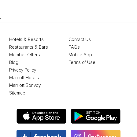
'
Hotels & Resorts
Contact Us
Restaurants & Bars
FAQs
Member Offers
Mobile App
Blog
Terms of Use
Privacy Policy
Marriott Hotels
Marriott Bonvoy
Sitemap