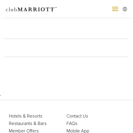
'
Hotels & Resorts
Contact Us
Restaurants & Bars
FAQs
Member Offers
Mobile App