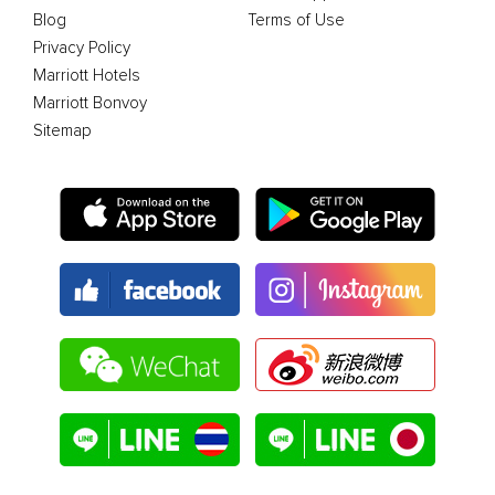
Blog
Terms of Use
Privacy Policy
Marriott Hotels
Marriott Bonvoy
Sitemap