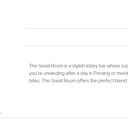
The Great Room is a stylish lobby bar where so
you’re unwinding after a day in Penang or meeti
bites, The Great Room offers the perfect blend 
'