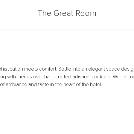
The Great Room
phistication meets comfort. Settle into an elegant space des
ng with friends over handcrafted artisanal cocktails. With a 
of ambiance and taste in the heart of the hotel.