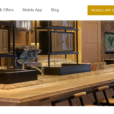
MOBILE APP 
& Offers
Mobile App
Blog