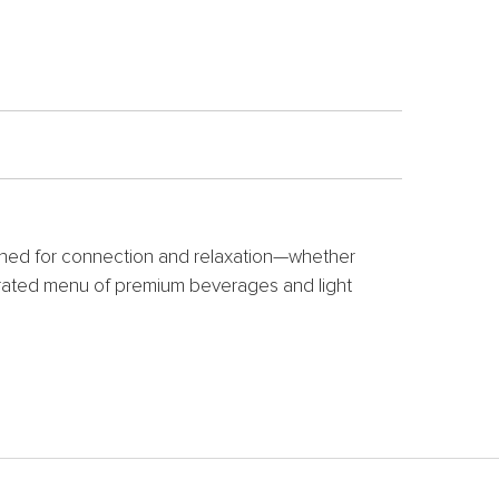
igned for connection and relaxation—whether
curated menu of premium beverages and light