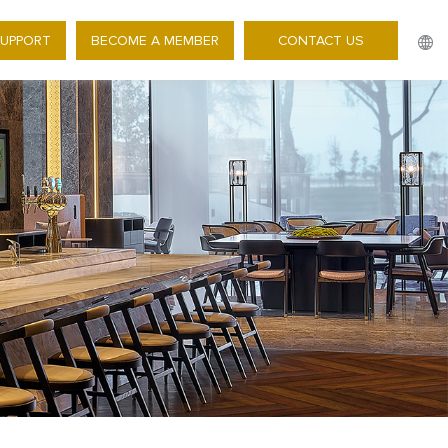
SUPPORT
BECOME A MEMBER
CONTACT US