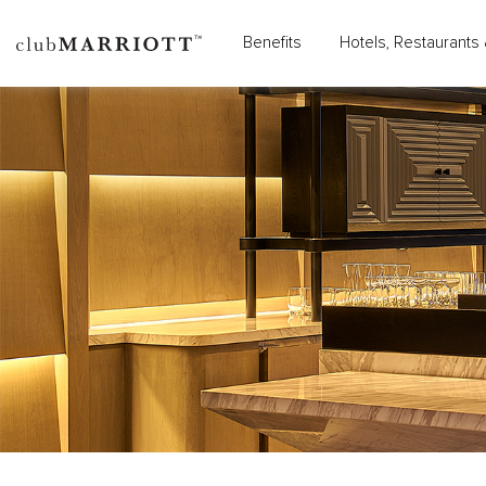
Benefits
Hotels, Restaurants 