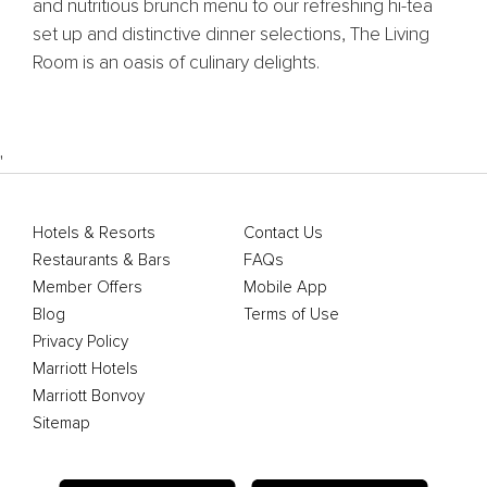
and nutritious brunch menu to our refreshing hi-tea
set up and distinctive dinner selections, The Living
Room is an oasis of culinary delights.
'
Hotels & Resorts
Contact Us
Restaurants & Bars
FAQs
Member Offers
Mobile App
Blog
Terms of Use
Privacy Policy
Marriott Hotels
Marriott Bonvoy
Sitemap