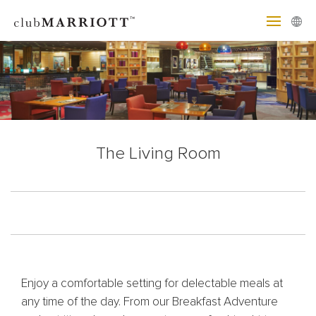
The Living Room
Enjoy a comfortable setting for delectable meals at
any time of the day. From our Breakfast Adventure