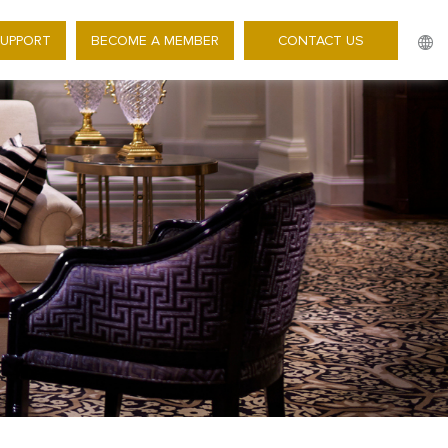
SUPPORT
BECOME A MEMBER
CONTACT US