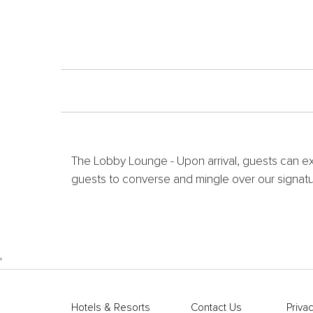
The Lobby Lounge - Upon arrival, guests can ex
guests to converse and mingle over our signatur
'
Hotels & Resorts
Contact Us
Privac