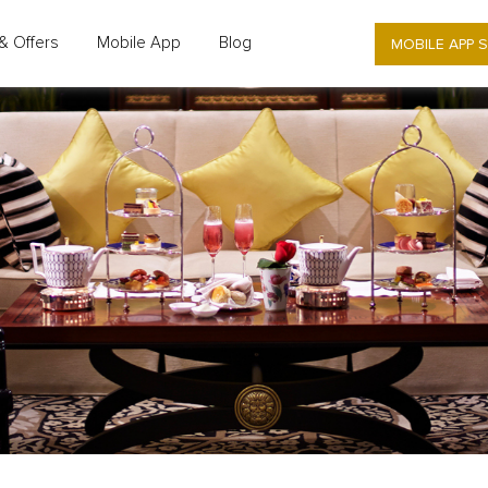
MOBILE APP 
& Offers
Mobile App
Blog