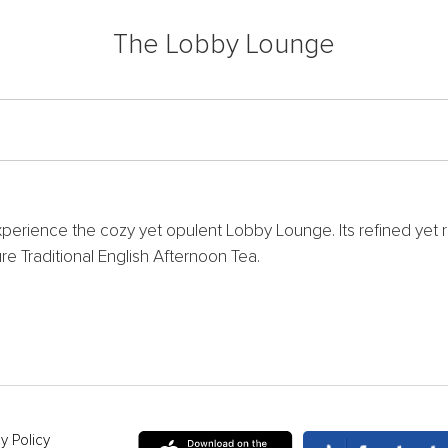
The Lobby Lounge
perience the cozy yet opulent Lobby Lounge. Its refined yet 
e Traditional English Afternoon Tea.
y Policy