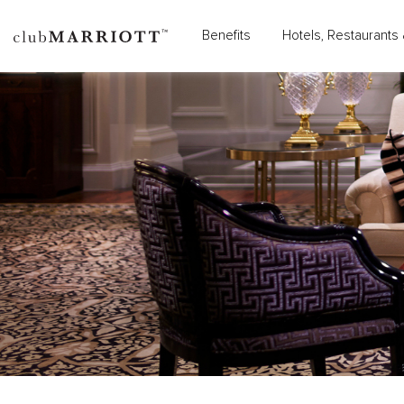
Benefits
Hotels, Restaurants 