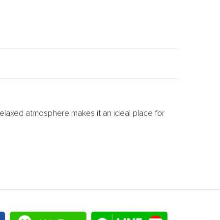
relaxed atmosphere makes it an ideal place for