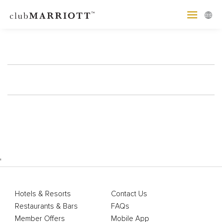
'
Hotels & Resorts
Contact Us
Restaurants & Bars
FAQs
Member Offers
Mobile App