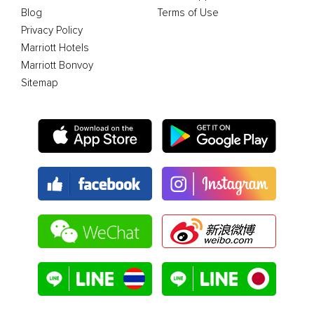
Blog
Terms of Use
Privacy Policy
Marriott Hotels
Marriott Bonvoy
Sitemap