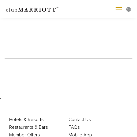
'
Hotels & Resorts
Contact Us
Restaurants & Bars
FAQs
Member Offers
Mobile App