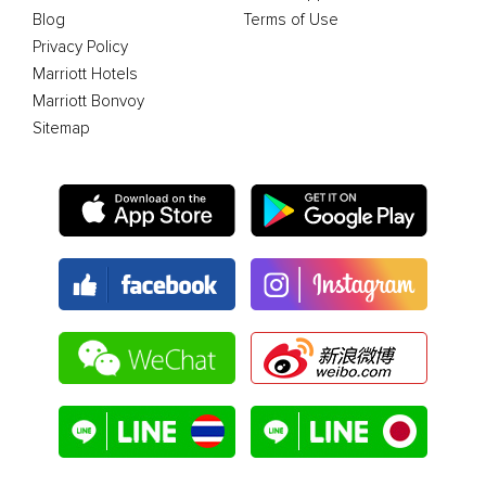
Blog
Terms of Use
Privacy Policy
Marriott Hotels
Marriott Bonvoy
Sitemap