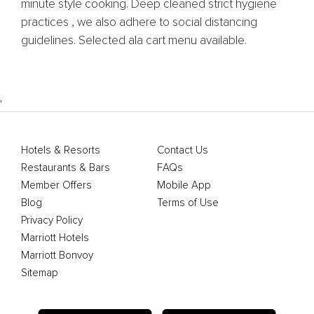
minute style cooking. Deep cleaned strict hygiene
practices , we also adhere to social distancing
guidelines. Selected ala cart menu available.
'
Hotels & Resorts
Contact Us
Restaurants & Bars
FAQs
Member Offers
Mobile App
Blog
Terms of Use
Privacy Policy
Marriott Hotels
Marriott Bonvoy
Sitemap