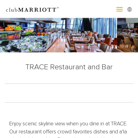
TRACE Restaurant and Bar
Enjoy scenic skyline view when you dine in at TRACE.
Our restaurant offers crowd favorites dishes and a’la