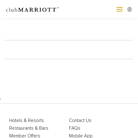
'
Hotels & Resorts
Contact Us
Restaurants & Bars
FAQs
Member Offers
Mobile App