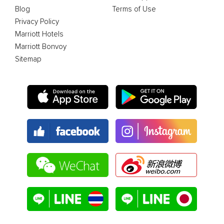
Blog
Terms of Use
Privacy Policy
Marriott Hotels
Marriott Bonvoy
Sitemap