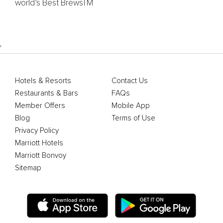
world’s Best BrewsTM
'
Hotels & Resorts
Contact Us
Restaurants & Bars
FAQs
Member Offers
Mobile App
Blog
Terms of Use
Privacy Policy
Marriott Hotels
Marriott Bonvoy
Sitemap