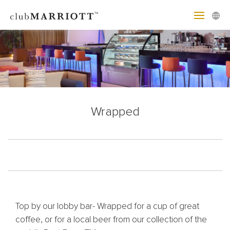
Wrapped
Top by our lobby bar- Wrapped for a cup of great
coffee, or for a local beer from our collection of the