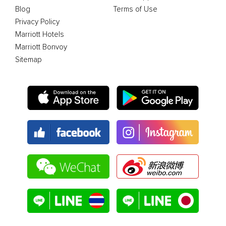
Blog
Terms of Use
Privacy Policy
Marriott Hotels
Marriott Bonvoy
Sitemap