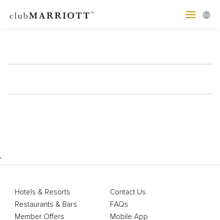
'
Hotels & Resorts
Contact Us
Restaurants & Bars
FAQs
Member Offers
Mobile App