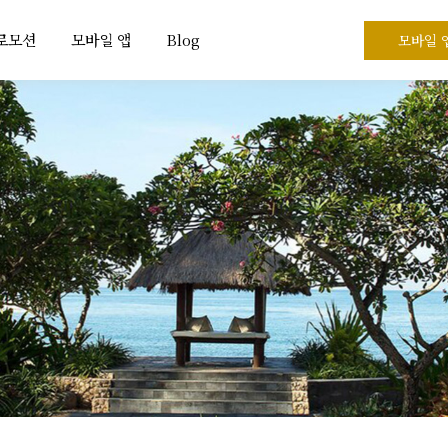
프로모션
모바일 앱
Blog
모바일 