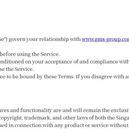
se") govern your relationship with
www.gms-group.co
before using the Service.
 conditioned on your acceptance of and compliance wit
se the Service.
ee to be bound by these Terms. If you disagree with a
tures and functionality are and will remain the exclu
y copyright, trademark, and other laws of both the Sin
ed in connection with any product or service without