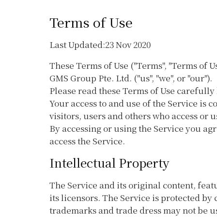
Terms of Use
Last Updated:23 Nov 2020
These Terms of Use ("Terms", "Terms of U
GMS Group Pte. Ltd. ("us", "we", or "our").
Please read these Terms of Use carefully 
Your access to and use of the Service is
visitors, users and others who access or u
By accessing or using the Service you agr
access the Service.
Intellectual Property
The Service and its original content, fea
its licensors. The Service is protected b
trademarks and trade dress may not be us