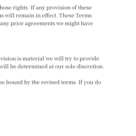
hose rights. If any provision of these
ms will remain in effect. These Terms
e any prior agreements we might have
vision is material we will try to provide
will be determined at our sole discretion.
 be bound by the revised terms. If you do