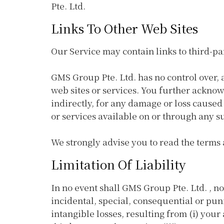
Pte. Ltd.
Links To Other Web Sites
Our Service may contain links to third-pa
GMS Group Pte. Ltd. has no control over, a
web sites or services. You further acknow
indirectly, for any damage or loss caused
or services available on or through any su
We strongly advise you to read the terms a
Limitation Of Liability
In no event shall GMS Group Pte. Ltd. , nor
incidental, special, consequential or puni
intangible losses, resulting from (i) your 