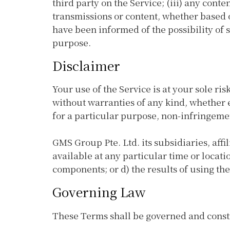
third party on the Service; (iii) any cont
transmissions or content, whether based o
have been informed of the possibility of s
purpose.
Disclaimer
Your use of the Service is at your sole ri
without warranties of any kind, whether e
for a particular purpose, non-infringeme
GMS Group Pte. Ltd. its subsidiaries, affi
available at any particular time or locatio
components; or d) the results of using th
Governing Law
These Terms shall be governed and constru