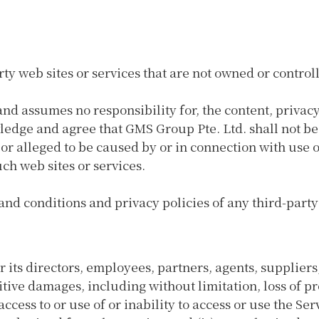
rty web sites or services that are not owned or contro
nd assumes no responsibility for, the content, privacy 
ledge and agree that GMS Group Pte. Ltd. shall not be 
 or alleged to be caused by or in connection with use 
ch web sites or services.
nd conditions and privacy policies of any third-party w
 its directors, employees, partners, agents, suppliers, o
tive damages, including without limitation, loss of pro
access to or use of or inability to access or use the Ser