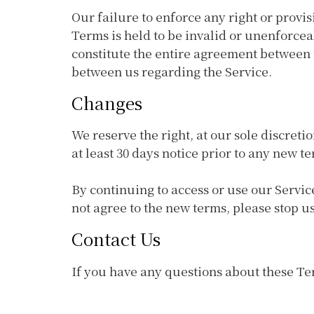
Our failure to enforce any right or provis
Terms is held to be invalid or unenforcea
constitute the entire agreement between
between us regarding the Service.
Changes
We reserve the right, at our sole discretio
at least 30 days notice prior to any new t
By continuing to access or use our Servic
not agree to the new terms, please stop us
Contact Us
If you have any questions about these T