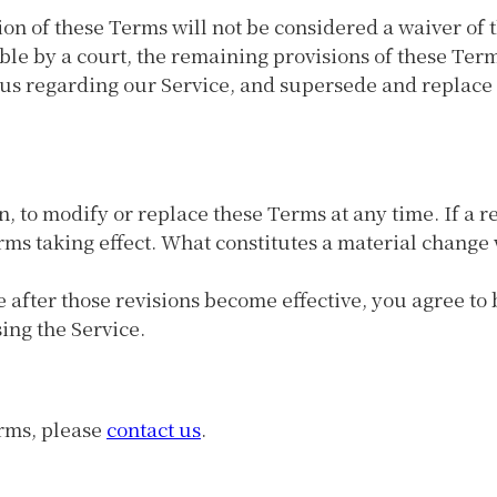
ion of these Terms will not be considered a waiver of t
ble by a court, the remaining provisions of these Ter
 us regarding our Service, and supersede and replac
n, to modify or replace these Terms at any time. If a re
erms taking effect. What constitutes a material change 
e after those revisions become effective, you agree to
ing the Service.
erms, please
contact us
.