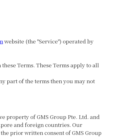
m
website (the "Service") operated by
h these Terms. These Terms apply to all
ny part of the terms then you may not
sive property of GMS Group Pte. Ltd. and
gapore and foreign countries. Our
 the prior written consent of GMS Group