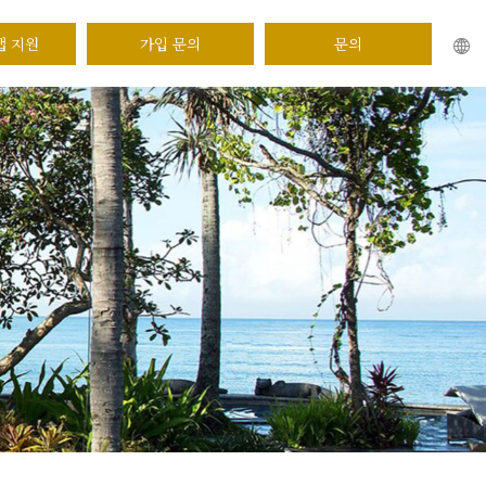
앱 지원
가입 문의
문의