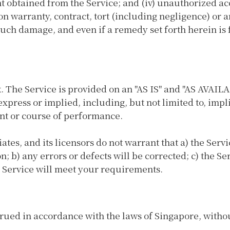
ent obtained from the Service; and (iv) unauthorized ac
n warranty, contract, tort (including negligence) or a
uch damage, and even if a remedy set forth herein is f
sk. The Service is provided on an "AS IS" and "AS AVAIL
xpress or implied, including, but not limited to, impl
nt or course of performance.
liates, and its licensors do not warrant that a) the Ser
n; b) any errors or defects will be corrected; c) the Se
e Service will meet your requirements.
ed in accordance with the laws of Singapore, without 