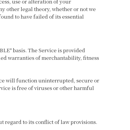
cess, use or alteration of your
ny other legal theory, whether or not we
ound to have failed of its essential
ABLE" basis. The Service is provided
ied warranties of merchantability, fitness
vice will function uninterrupted, secure or
rvice is free of viruses or other harmful
regard to its conflict of law provisions.