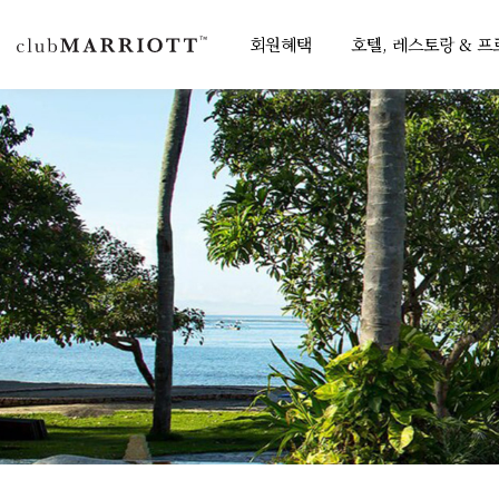
회원혜택
호텔, 레스토랑 & 