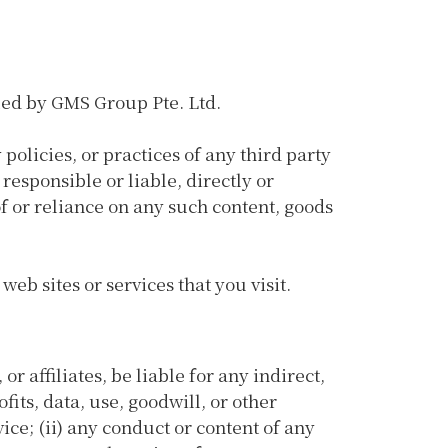
lled by GMS Group Pte. Ltd.
policies, or practices of any third party
responsible or liable, directly or
of or reliance on any such content, goods
eb sites or services that you visit.
r affiliates, be liable for any indirect,
fits, data, use, goodwill, or other
vice; (ii) any conduct or content of any