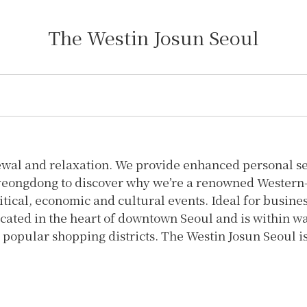
The Westin Josun Seoul
ewal and relaxation. We provide enhanced personal ser
yeongdong to discover why we’re a renowned Western-st
itical, economic and cultural events. Ideal for busine
cated in the heart of downtown Seoul and is within wa
popular shopping districts. The Westin Josun Seoul is