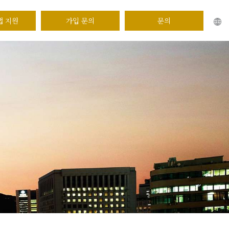
앱 지원
가입 문의
문의