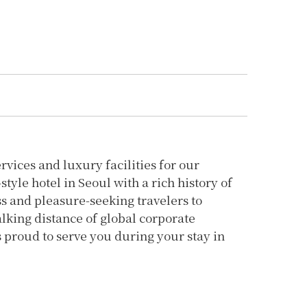
vices and luxury facilities for our
yle hotel in Seoul with a rich history of
ss and pleasure-seeking travelers to
lking distance of global corporate
 proud to serve you during your stay in