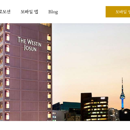
프로모션
모바일 앱
Blog
모바일 