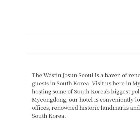
The Westin Josun Seoul is a haven of ren
guests in South Korea. Visit us here in M
hosting some of South Korea’s biggest pol
Myeongdong, our hotel is conveniently lo
offices, renowned historic landmarks and 
South Korea.