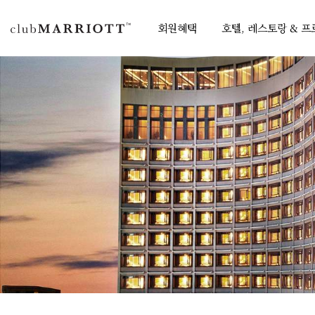
회원혜택
호텔, 레스토랑 & 