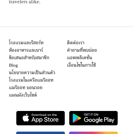
travelers alike.
โรงแรมและรีสอร์ท
ติดต่อเรา
ห้องอาหารและบาร์
คำถามที่พบบ่อย
ข้อเสนอสำหรับสมาชิก
แอพพลิเคชั่น
Blog
เงื่อนไขในการใช้
นโยบายความเป็นส่วนตัว
โรงแรมในเครือแมริออท
แมริออท บอนวอย
แผนผังเว็บไซต์