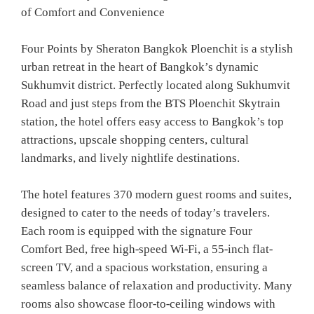
of Comfort and Convenience
Four Points by Sheraton Bangkok Ploenchit is a stylish
urban retreat in the heart of Bangkok’s dynamic
Sukhumvit district. Perfectly located along Sukhumvit
Road and just steps from the BTS Ploenchit Skytrain
station, the hotel offers easy access to Bangkok’s top
attractions, upscale shopping centers, cultural
landmarks, and lively nightlife destinations.
The hotel features 370 modern guest rooms and suites,
designed to cater to the needs of today’s travelers.
Each room is equipped with the signature Four
Comfort Bed, free high-speed Wi-Fi, a 55-inch flat-
screen TV, and a spacious workstation, ensuring a
seamless balance of relaxation and productivity. Many
rooms also showcase floor-to-ceiling windows with