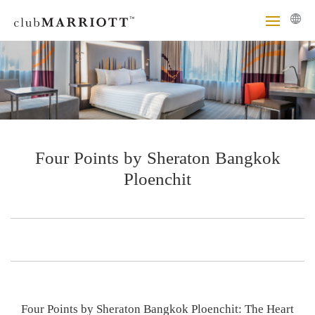
Four Points by Sheraton Bangkok
Ploenchit
Four Points by Sheraton Bangkok Ploenchit: The Heart