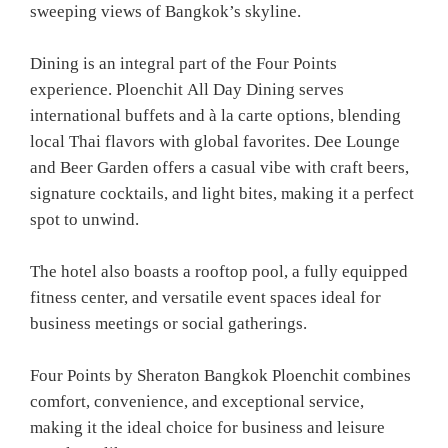
sweeping views of Bangkok’s skyline.
Dining is an integral part of the Four Points
experience. Ploenchit All Day Dining serves
international buffets and à la carte options, blending
local Thai flavors with global favorites. Dee Lounge
and Beer Garden offers a casual vibe with craft beers,
signature cocktails, and light bites, making it a perfect
spot to unwind.
The hotel also boasts a rooftop pool, a fully equipped
fitness center, and versatile event spaces ideal for
business meetings or social gatherings.
Four Points by Sheraton Bangkok Ploenchit combines
comfort, convenience, and exceptional service,
making it the ideal choice for business and leisure