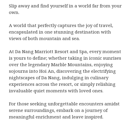
Slip away and find yourself in a world far from your
own.
A world that perfectly captures the joy of travel,
encapsulated in one stunning destination with
views of both mountain and sea.
At Da Nang Marriott Resort and Spa, every moment
is yours to define; whether taking in iconic sunrises
over the legendary Marble Mountains, enjoying
sojourns into Hoi An, discovering the electrifying
nightscapes of Da Nang, indulging in culinary
experiences across the resort, or simply relishing
invaluable quiet moments with loved ones.
For those seeking unforgettable encounters amidst
serene surroundings, embark on a journey of
meaningful enrichment and leave inspired.