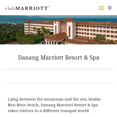
Danang Marriott Resort & Spa
Lying between the mountain and the sea, beside
Non Nuoc beach, Danang Marriott Resort & Spa
takes visitors to a different tranquil world.