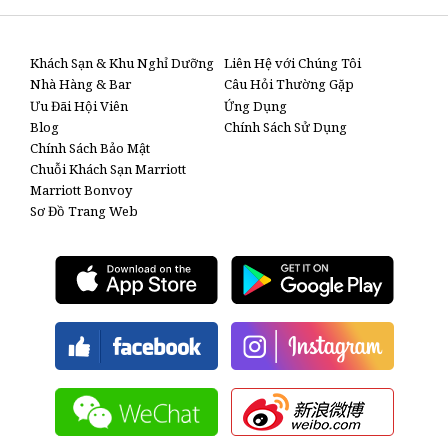
Khách Sạn & Khu Nghỉ Dưỡng
Liên Hệ với Chúng Tôi
Nhà Hàng & Bar
Câu Hỏi Thường Gặp
Ưu Đãi Hội Viên
Ứng Dụng
Blog
Chính Sách Sử Dụng
Chính Sách Bảo Mật
Chuỗi Khách Sạn Marriott
Marriott Bonvoy
Sơ Đồ Trang Web