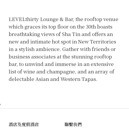
LEVELthirty Lounge & Bar, the rooftop venue
which graces its top floor on the 30th boasts
breathtaking views of Sha Tin and offers an
new and intimate hot spot in New Territories
in a stylish ambience. Gather with friends or
business associates at the stunning rooftop
bar, to unwind and immerse in an extensive
list of wine and champagne, and an array of
delectable Asian and Western Tapas.
'
酒店及度假酒店
聯繫我們