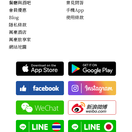
餐廳與酒吧
常見問答
會員優惠
手機App
Blog
使用條款
隱私條款
萬豪酒店
萬豪旅享家
網站地圖