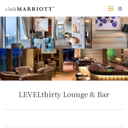
LEVELthirty Lounge & Bar