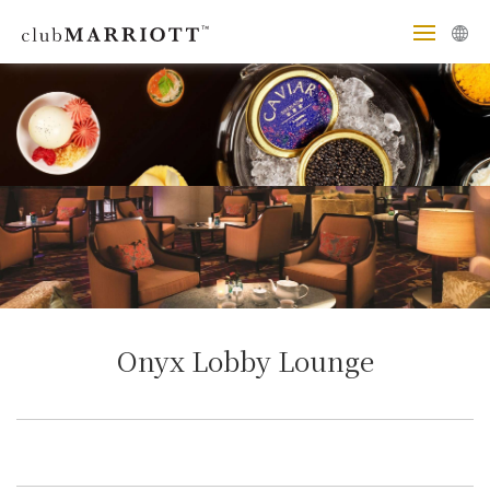
Onyx Lobby Lounge