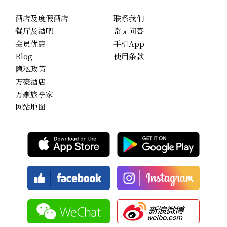
酒店及度假酒店
联系我们
餐厅及酒吧
常见问答
会员优惠
手机App
Blog
使用条款
隐私政策
万豪酒店
万豪旅享家
网站地图