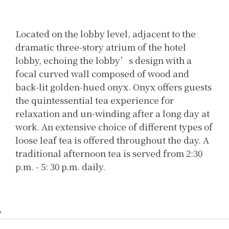
Located on the lobby level, adjacent to the
dramatic three-story atrium of the hotel
lobby, echoing the lobby’s design with a
focal curved wall composed of wood and
back-lit golden-hued onyx. Onyx offers guests
the quintessential tea experience for
relaxation and un-winding after a long day at
work. An extensive choice of different types of
loose leaf tea is offered throughout the day. A
traditional afternoon tea is served from 2:30
p.m. - 5: 30 p.m. daily.
'