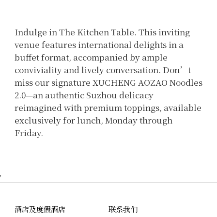
Indulge in The Kitchen Table. This inviting
venue features international delights in a
buffet format, accompanied by ample
conviviality and lively conversation. Don’t
miss our signature XUCHENG AOZAO Noodles
2.0—an authentic Suzhou delicacy
reimagined with premium toppings, available
exclusively for lunch, Monday through
Friday.
'
酒店及度假酒店
联系我们