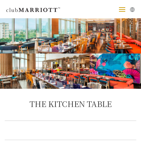
THE KITCHEN TABLE