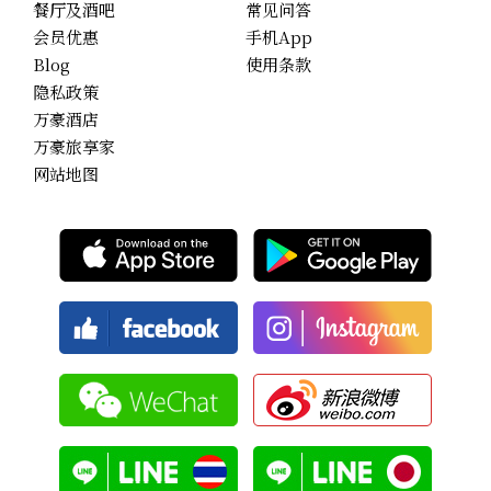
餐厅及酒吧
常见问答
会员优惠
手机App
Blog
使用条款
隐私政策
万豪酒店
万豪旅享家
网站地图