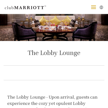
The Lobby Lounge
The Lobby Lounge - Upon arrival, guests can
experience the cozy yet opulent Lobby