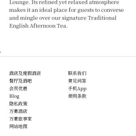
Lounge. Its refined yet relaxed atmosphere
makes it an ideal place for guests to converse
and mingle over our signature Traditional
English Afternoon Tea.
'
酒店及度假酒店
联系我们
餐厅及酒吧
常见问答
会员优惠
手机App
Blog
使用条款
隐私政策
万豪酒店
万豪旅享家
网站地图