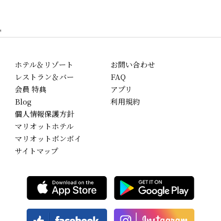
'
ホテル＆リゾート
お問い合わせ
レストラン＆バー
FAQ
会員 特典
アプリ
Blog
利用規約
個人情報保護方針
マリオットホテル
マリオットボンボイ
サイトマップ