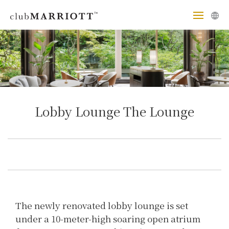
Lobby Lounge The Lounge
The newly renovated lobby lounge is set
under a 10-meter-high soaring open atrium