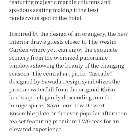
featuring majestic marble columns and
spacious seating making it the best
rendezvous spot in the hotel.
Inspired by the design of an orangery, the new
interior draws guests closer to The Westin
Garden where you can enjoy the exquisite
scenery from the oversized panoramic
windows showing the beauty of the changing
seasons. The central art piece "Cascade"
designed by Sawada Design symbolizes the
pristine waterfall from the original Ebisu
landscape elegantly descending into the
lounge space. Savor our new Dessert
Ensemble plate or the ever-popular afternoon
tea set featuring premium TWG teas for an
elevated experience.